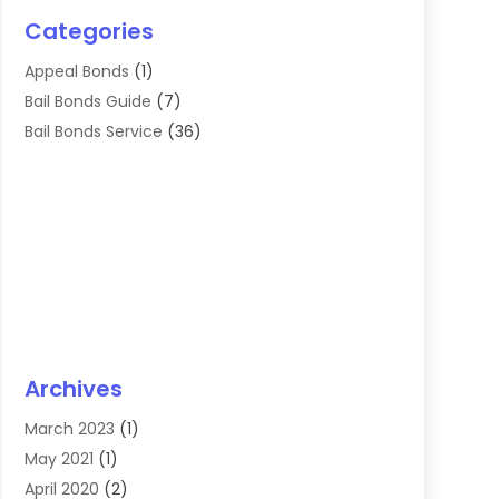
Categories
Appeal Bonds
(1)
Bail Bonds Guide
(7)
Bail Bonds Service
(36)
Archives
March 2023
(1)
May 2021
(1)
April 2020
(2)