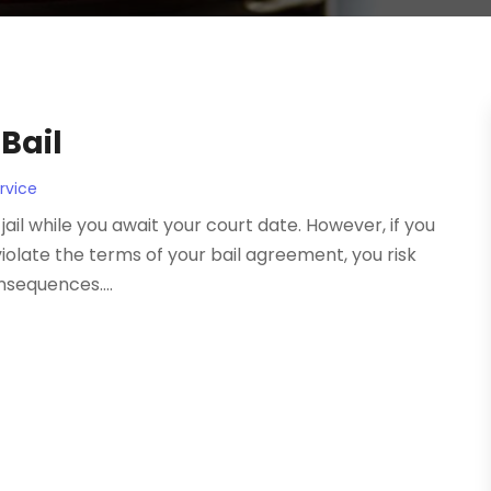
Bail
rvice
jail while you await your court date. However, if you
violate the terms of your bail agreement, you risk
nsequences....