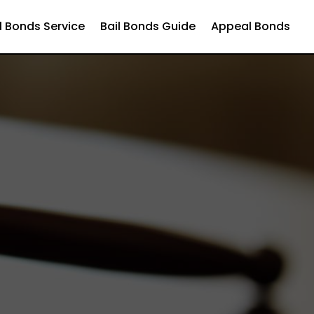
l Bonds Service
Bail Bonds Guide
Appeal Bonds