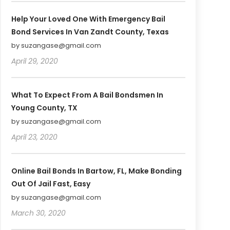
Help Your Loved One With Emergency Bail
Bond Services In Van Zandt County, Texas
by suzangase@gmail.com
April 29, 2020
What To Expect From A Bail Bondsmen In
Young County, TX
by suzangase@gmail.com
April 23, 2020
Online Bail Bonds In Bartow, FL, Make Bonding
Out Of Jail Fast, Easy
by suzangase@gmail.com
March 30, 2020