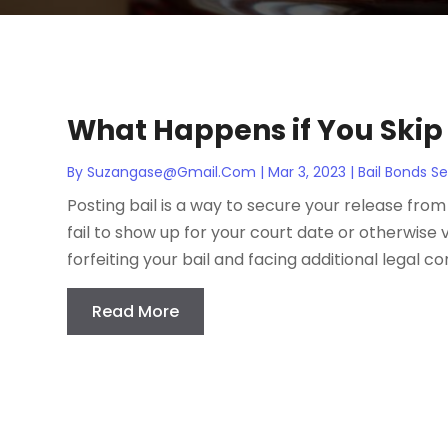
What Happens if You Skip 
By
Suzangase@gmail.com
|
Mar 3, 2023
|
Bail Bonds Se
Posting bail is a way to secure your release from 
fail to show up for your court date or otherwise 
forfeiting your bail and facing additional legal co
Read More