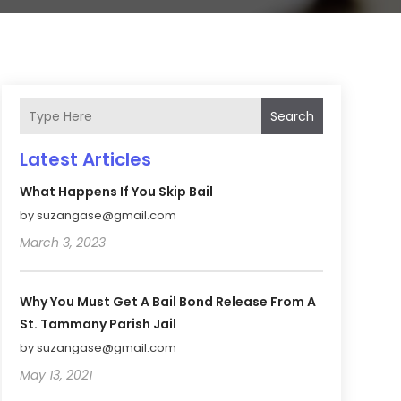
Search
Latest Articles
What Happens If You Skip Bail
by suzangase@gmail.com
March 3, 2023
Why You Must Get A Bail Bond Release From A
St. Tammany Parish Jail
by suzangase@gmail.com
May 13, 2021