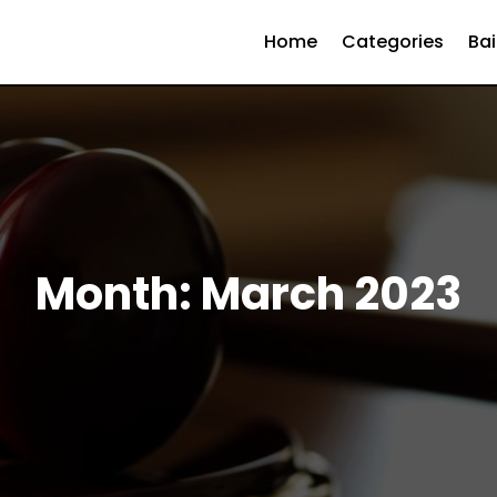
Home
Categories
Bai
Month:
March 2023